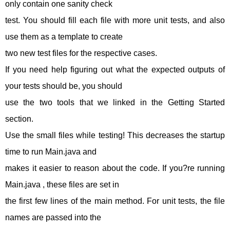
only contain one sanity check
test. You should fill each file with more unit tests, and also
use them as a template to create
two new test files for the respective cases.
If you need help figuring out what the expected outputs of
your tests should be, you should
use the two tools that we linked in the Getting Started
section.
Use the small files while testing! This decreases the startup
time to run Main.java and
makes it easier to reason about the code. If you?re running
Main.java , these files are set in
the first few lines of the main method. For unit tests, the file
names are passed into the