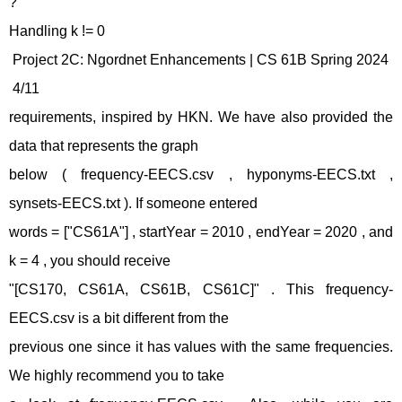
?
Handling k != 0
Project 2C: Ngordnet Enhancements | CS 61B Spring 2024
4/11
requirements, inspired by HKN. We have also provided the
data that represents the graph
below ( frequency-EECS.csv , hyponyms-EECS.txt ,
synsets-EECS.txt ). If someone entered
words = ["CS61A"] , startYear = 2010 , endYear = 2020 , and
k = 4 , you should receive
"[CS170, CS61A, CS61B, CS61C]" . This frequency-
EECS.csv is a bit different from the
previous one since it has values with the same frequencies.
We highly recommend you to take