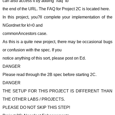
can also access it by adding “/faq” to
the end of the URL. The FAQ for Project 2C is located here.
In this project, you?ll complete your implementation of the
NGordnet for k!=0 and
commonAncestors case.
As this is a quite new project, there may be occasional bugs
or confusion with the spec. If you
notice anything of this sort, please post on Ed.
DANGER
Please read through the 2B spec before starting 2C.
DANGER
THE SETUP FOR THIS PROJECT IS DIFFERENT THAN
THE OTHER LABS / PROJECTS.
PLEASE DO NOT SKIP THIS STEP!