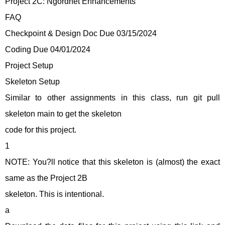
Project 2C: Ngordnet Enhancements
FAQ
Checkpoint & Design Doc Due 03/15/2024
Coding Due 04/01/2024
Project Setup
Skeleton Setup
Similar to other assignments in this class, run git pull
skeleton main to get the skeleton
code for this project.
1
NOTE: You?ll notice that this skeleton is (almost) the exact
same as the Project 2B
skeleton. This is intentional.
a