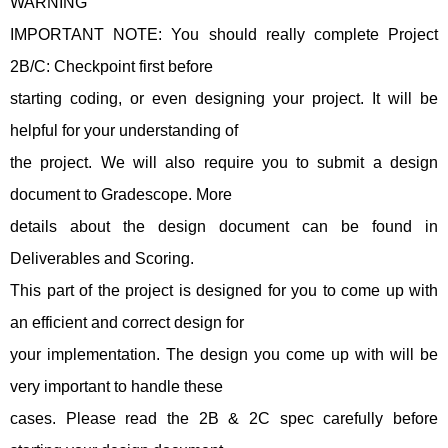
WARNING
IMPORTANT NOTE: You should really complete Project
2B/C: Checkpoint first before
starting coding, or even designing your project. It will be
helpful for your understanding of
the project. We will also require you to submit a design
document to Gradescope. More
details about the design document can be found in
Deliverables and Scoring.
This part of the project is designed for you to come up with
an efficient and correct design for
your implementation. The design you come up with will be
very important to handle these
cases. Please read the 2B & 2C spec carefully before