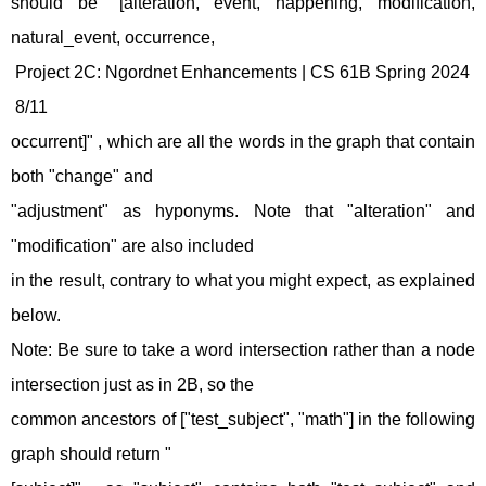
should be "[alteration, event, happening, modification,
natural_event, occurrence,
Project 2C: Ngordnet Enhancements | CS 61B Spring 2024
8/11
occurrent]" , which are all the words in the graph that contain
both "change" and
"adjustment" as hyponyms. Note that "alteration" and
"modification" are also included
in the result, contrary to what you might expect, as explained
below.
Note: Be sure to take a word intersection rather than a node
intersection just as in 2B, so the
common ancestors of ["test_subject", "math"] in the following
graph should return "