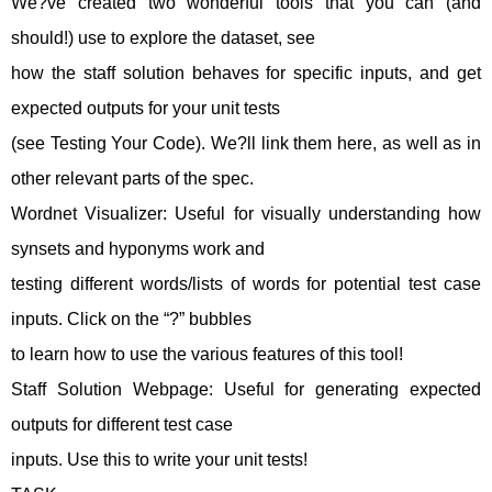
We?ve created two wonderful tools that you can (and
should!) use to explore the dataset, see
how the staff solution behaves for specific inputs, and get
expected outputs for your unit tests
(see Testing Your Code). We?ll link them here, as well as in
other relevant parts of the spec.
Wordnet Visualizer: Useful for visually understanding how
synsets and hyponyms work and
testing different words/lists of words for potential test case
inputs. Click on the “?” bubbles
to learn how to use the various features of this tool!
Staff Solution Webpage: Useful for generating expected
outputs for different test case
inputs. Use this to write your unit tests!