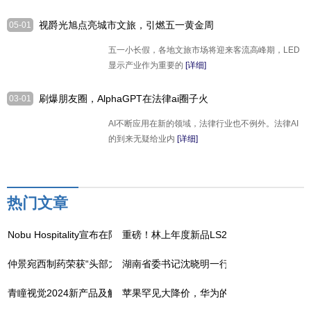
视爵光旭点亮城市文旅，引燃五一黄金周
05-01
热潮
五一小长假，各地文旅市场将迎来客流高峰期，LED
显示产业作为重要的
[详细]
刷爆朋友圈，AlphaGPT在法律ai圈子火
03-01
了，案件仅需3分钟搞定
AI不断应用在新的领域，法律行业也不例外。法律AI
的到来无疑给业内
[详细]
热门文章
Nobu Hospitality宣布在阿曼推出Nobu酒店、餐厅和住宅
重磅！林上年度新品LS239漆膜仪上线，5
仲景宛西制药荣获“头部力量·医药高质量发展成果企业”
湖南省委书记沈晓明一行调研走访吉因加，
青瞳视觉2024新产品及解决方案发布盛典成功举办
苹果罕见大降价，华为的压力给到了？