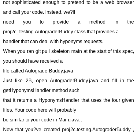
not sophisticated enough to pretend to be a web browser
and call your code. Instead, we?ll
need you to provide a method in the
proj2c_testing.AutograderBuddy class that provides a
handler that can deal with hyponyms requests.
When you ran git pull skeleton main at the start of this spec,
you should have received a
file called AutograderBuddy.java
Just like 2B, open AutograderBuddy.java and fill in the
getHyponymsHandler method such
that it returns a HyponymsHandler that uses the four given
files. Your code here will probably
be similar to your code in Main.java .
Now that you?ve created proj2c.testing.AutograderBuddy ,