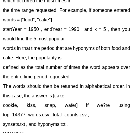
which occurred the most times in
the time range requested. For example, if someone entered
words = ["food", "cake"] ,
startYear = 1950 , endYear = 1990 , and k = 5 , then you
would find the 5 most popular
words in that time period that are hyponyms of both food and
cake. Here, the popularity is
defined as the total number of times the word appears over
the entire time period requested.
The words should then be returned in alphabetical order. In
this case, the answer is [cake,
cookie, kiss, snap, wafer] if we?re using
top_14377_words.csv , total_counts.csv ,
synsets.txt , and hyponyms.txt .