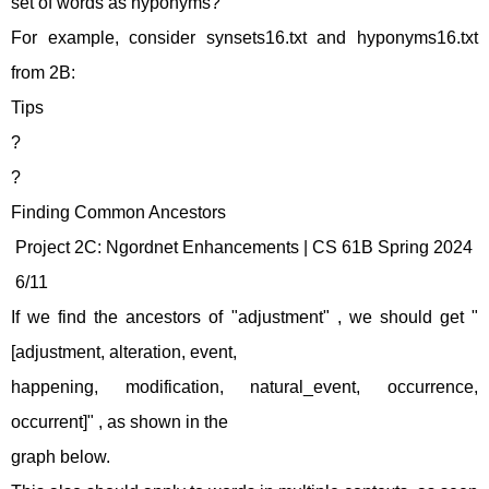
set of words as hyponyms?
For example, consider synsets16.txt and hyponyms16.txt
from 2B:
Tips
?
?
Finding Common Ancestors
Project 2C: Ngordnet Enhancements | CS 61B Spring 2024
6/11
If we find the ancestors of "adjustment" , we should get "
[adjustment, alteration, event,
happening, modification, natural_event, occurrence,
occurrent]" , as shown in the
graph below.