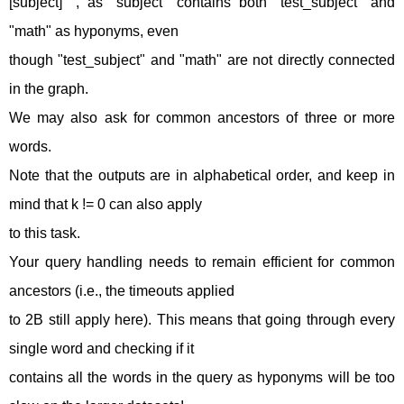
[subject]" , as "subject" contains both "test_subject" and
"math" as hyponyms, even
though "test_subject" and "math" are not directly connected
in the graph.
We may also ask for common ancestors of three or more
words.
Note that the outputs are in alphabetical order, and keep in
mind that k != 0 can also apply
to this task.
Your query handling needs to remain efficient for common
ancestors (i.e., the timeouts applied
to 2B still apply here). This means that going through every
single word and checking if it
contains all the words in the query as hyponyms will be too