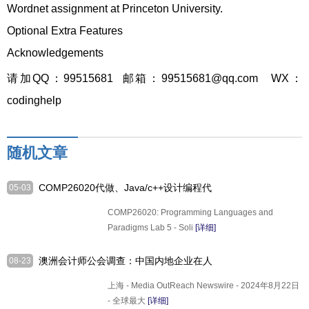
Wordnet assignment at Princeton University.
Optional Extra Features
Acknowledgements
请加QQ：99515681 邮箱：99515681@qq.com WX：
codinghelp
随机文章
COMP26020代做、Java/c++设计编程代
05-03
写
COMP26020: Programming Languages and
Paradigms Lab 5 - Soli
[详细]
澳洲会计师公会调查：中国内地企业在人
08-23
工智能应用领域加速
上海 - Media OutReach Newswire - 2024年8月22日
- 全球最大
[详细]