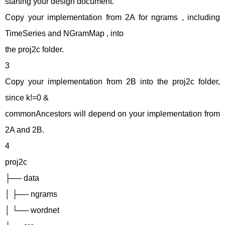
starting your design document.
Copy your implementation from 2A for ngrams , including
TimeSeries and NGramMap , into
the proj2c folder.
3
Copy your implementation from 2B into the proj2c folder,
since k!=0 &
commonAncestors will depend on your implementation from
2A and 2B.
4
proj2c
├── data
│ ├── ngrams
│ └── wordnet