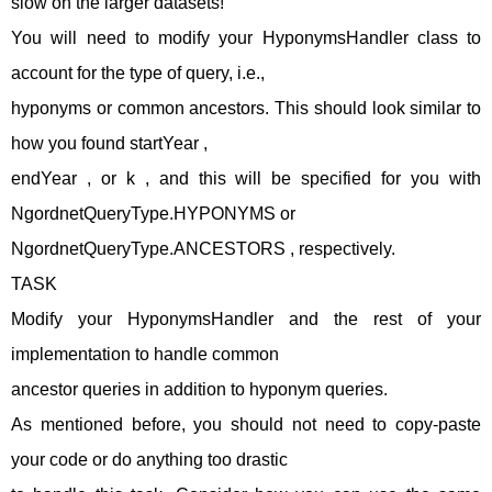
slow on the larger datasets!
You will need to modify your HyponymsHandler class to
account for the type of query, i.e.,
hyponyms or common ancestors. This should look similar to
how you found startYear ,
endYear , or k , and this will be specified for you with
NgordnetQueryType.HYPONYMS or
NgordnetQueryType.ANCESTORS , respectively.
TASK
Modify your HyponymsHandler and the rest of your
implementation to handle common
ancestor queries in addition to hyponym queries.
As mentioned before, you should not need to copy-paste
your code or do anything too drastic