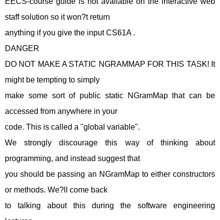
EECS-course guide is not available on the interactive web
staff solution so it won?t return
anything if you give the input CS61A .
DANGER
DO NOT MAKE A STATIC NGRAMMAP FOR THIS TASK! It
might be tempting to simply
make some sort of public static NGramMap that can be
accessed from anywhere in your
code. This is called a "global variable".
We strongly discourage this way of thinking about
programming, and instead suggest that
you should be passing an NGramMap to either constructors
or methods. We?ll come back
to talking about this during the software engineering