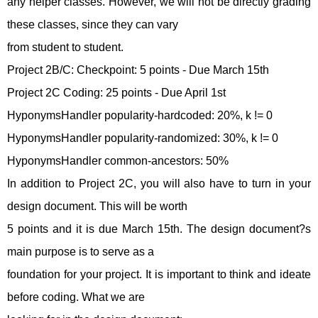
any helper classes. However, we will not be directly grading
these classes, since they can vary
from student to student.
Project 2B/C: Checkpoint: 5 points - Due March 15th
Project 2C Coding: 25 points - Due April 1st
HyponymsHandler popularity-hardcoded: 20%, k != 0
HyponymsHandler popularity-randomized: 30%, k != 0
HyponymsHandler common-ancestors: 50%
In addition to Project 2C, you will also have to turn in your
design document. This will be worth
5 points and it is due March 15th. The design document?s
main purpose is to serve as a
foundation for your project. It is important to think and ideate
before coding. What we are