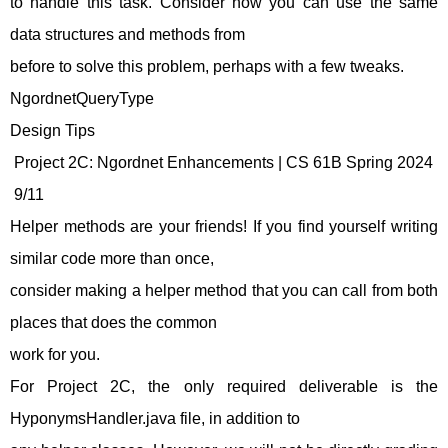
to handle this task. Consider how you can use the same
data structures and methods from
before to solve this problem, perhaps with a few tweaks.
NgordnetQueryType
Design Tips
Project 2C: Ngordnet Enhancements | CS 61B Spring 2024
9/11
Helper methods are your friends! If you find yourself writing
similar code more than once,
consider making a helper method that you can call from both
places that does the common
work for you.
For Project 2C, the only required deliverable is the
HyponymsHandler.java file, in addition to