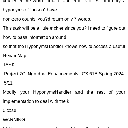
you enter the word "potato" and enter k = 15 , but only 7
hyponyms of "potato" have
non-zero counts, you?d return only 7 words.
This task will be a little trickier since you?ll need to figure out
how to pass information around
so that the HyponymsHandler knows how to access a useful
NGramMap .
TASK
Project 2C: Ngordnet Enhancements | CS 61B Spring 2024
5/11
Modify your HyponymsHandler and the rest of your
implementation to deal with the k !=
0 case.
WARNING