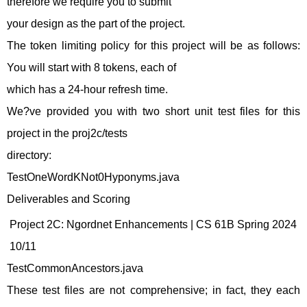
therefore we require you to submit
your design as the part of the project.
The token limiting policy for this project will be as follows:
You will start with 8 tokens, each of
which has a 24-hour refresh time.
We?ve provided you with two short unit test files for this
project in the proj2c/tests
directory:
TestOneWordKNot0Hyponyms.java
Deliverables and Scoring
Project 2C: Ngordnet Enhancements | CS 61B Spring 2024
10/11
TestCommonAncestors.java
These test files are not comprehensive; in fact, they each