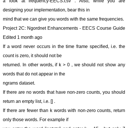
a look at frequency-EECS.csv . Also, while you are
designing your implementation, bear this in
mind that we can give you words with the same frequencies.
Project 2C: Ngordnet Enhancements - EECS Course Guide
Edited 1 month ago
If a word never occurs in the time frame specified, i.e. the
count is zero, it should not be
returned. In other words, if k > 0 , we should not show any
words that do not appear in the
ngrams dataset.
If there are no words that have non-zero counts, you should
return an empty list, i.e. [] .
If there are fewer than k words with non-zero counts, return
only those words. For example if