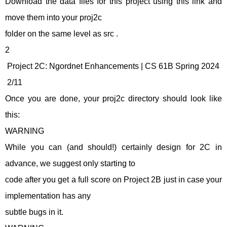
Download the data files for this project using this link and
move them into your proj2c
folder on the same level as src .
2
Project 2C: Ngordnet Enhancements | CS 61B Spring 2024
2/11
Once you are done, your proj2c directory should look like
this:
WARNING
While you can (and should!) certainly design for 2C in
advance, we suggest only starting to
code after you get a full score on Project 2B just in case your
implementation has any
subtle bugs in it.