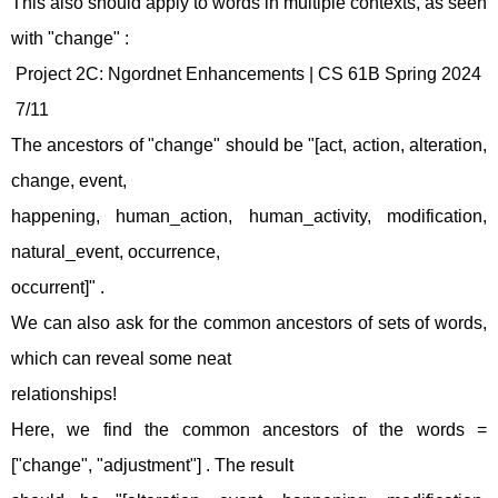
This also should apply to words in multiple contexts, as seen
with "change" :
Project 2C: Ngordnet Enhancements | CS 61B Spring 2024
7/11
The ancestors of "change" should be "[act, action, alteration,
change, event,
happening, human_action, human_activity, modification,
natural_event, occurrence,
occurrent]" .
We can also ask for the common ancestors of sets of words,
which can reveal some neat
relationships!
Here, we find the common ancestors of the words =
["change", "adjustment"] . The result