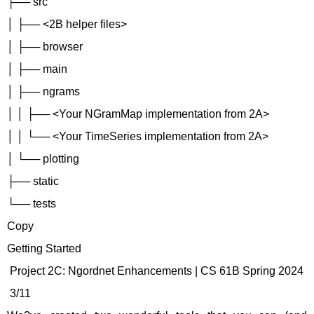
├── src
│ ├── <2B helper files>
│ ├── browser
│ ├── main
│ ├── ngrams
│ │ ├── <Your NGramMap implementation from 2A>
│ │ └── <Your TimeSeries implementation from 2A>
│ └── plotting
├── static
└── tests
Copy
Getting Started
Project 2C: Ngordnet Enhancements | CS 61B Spring 2024
3/11