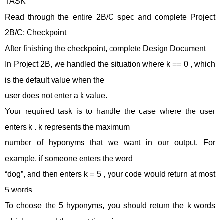
TASK
Read through the entire 2B/C spec and complete Project
2B/C: Checkpoint
After finishing the checkpoint, complete Design Document
In Project 2B, we handled the situation where k == 0 , which
is the default value when the
user does not enter a k value.
Your required task is to handle the case where the user
enters k . k represents the maximum
number of hyponyms that we want in our output. For
example, if someone enters the word
“dog”, and then enters k = 5 , your code would return at most
5 words.
To choose the 5 hyponyms, you should return the k words