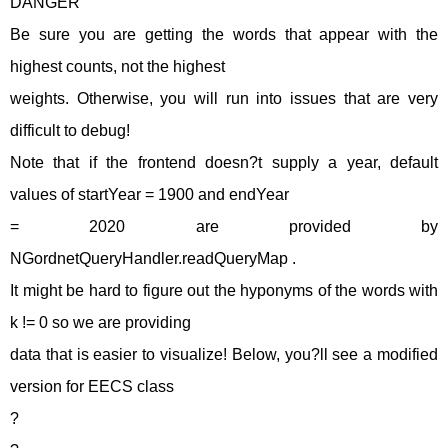
DANGER
Be sure you are getting the words that appear with the
highest counts, not the highest
weights. Otherwise, you will run into issues that are very
difficult to debug!
Note that if the frontend doesn?t supply a year, default
values of startYear = 1900 and endYear
= 2020 are provided by
NGordnetQueryHandler.readQueryMap .
It might be hard to figure out the hyponyms of the words with
k != 0 so we are providing
data that is easier to visualize! Below, you?ll see a modified
version for EECS class
?