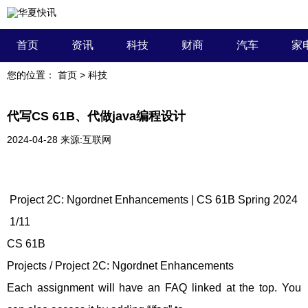
首页
资讯
科技
财商
汽车
家
您的位置：
首页
>
科技
代写CS 61B、代做java编程设计
2024-04-28
来源:互联网
Project 2C: Ngordnet Enhancements | CS 61B Spring 2024
1/11
CS 61B
Projects / Project 2C: Ngordnet Enhancements
Each assignment will have an FAQ linked at the top. You