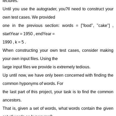
lectures.
Until you use the autograder, you?ll need to construct your
own test cases. We provided
one in the previous section: words = ["food", "cake"] ,
startYear = 1950 , endYear =
1990 , k = 5 .
When constructing your own test cases, consider making
your own input files. Using the
large input files we provide is extremely tedious.
Up until now, we have only been concerned with finding the
common hyponyms of words. For
the last part of this project, your task is to find the common
ancestors.
That is, given a set of words, what words contain the given