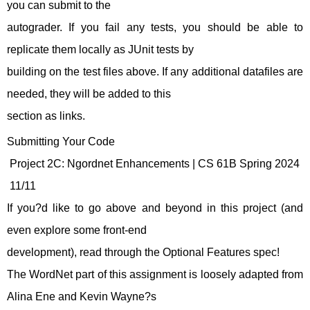
you can submit to the
autograder. If you fail any tests, you should be able to
replicate them locally as JUnit tests by
building on the test files above. If any additional datafiles are
needed, they will be added to this
section as links.
Submitting Your Code
Project 2C: Ngordnet Enhancements | CS 61B Spring 2024
11/11
If you?d like to go above and beyond in this project (and
even explore some front-end
development), read through the Optional Features spec!
The WordNet part of this assignment is loosely adapted from
Alina Ene and Kevin Wayne?s