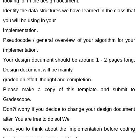
looking for in the design document:
Identify the data structures we have learned in the class that
you will be using in your
implementation.
Pseudocode / general overview of your algorithm for your
implementation.
Your design document should be around 1 - 2 pages long.
Design document will be mainly
graded on effort, thought and completion.
Please make a copy of this template and submit to
Gradescope.
Don?t worry if you decide to change your design document
after. You are free to do so! We
want you to think about the implementation before coding