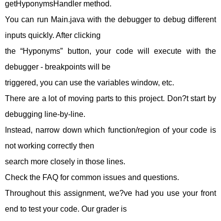
getHyponymsHandler method.
You can run Main.java with the debugger to debug different
inputs quickly. After clicking
the “Hyponyms” button, your code will execute with the
debugger - breakpoints will be
triggered, you can use the variables window, etc.
There are a lot of moving parts to this project. Don?t start by
debugging line-by-line.
Instead, narrow down which function/region of your code is
not working correctly then
search more closely in those lines.
Check the FAQ for common issues and questions.
Throughout this assignment, we?ve had you use your front
end to test your code. Our grader is